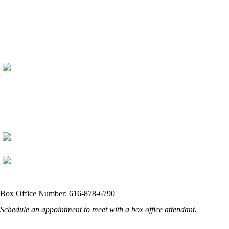
Box Office Number: 616-878-6790
Schedule an appointment to meet with a box office attendant.