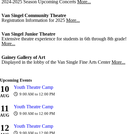
2024-2025 Season Upcoming Concerts
More...
Van Singel Community Theatre
Registration Information for 2025
More...
Van Singel Junior Theatre
Extensive theatre experience for students in 6th through 8th grade!
More...
Gainey Gallery of Art
Displayed in the lobby of the Van Single Fine Arts Center
More...
Upcoming Events
10
Youth Theatre Camp
9:00 AM to 12:00 PM
AUG
11
Youth Theatre Camp
9:00 AM to 12:00 PM
AUG
12
Youth Theatre Camp
9:00 AM to 12:00 PM