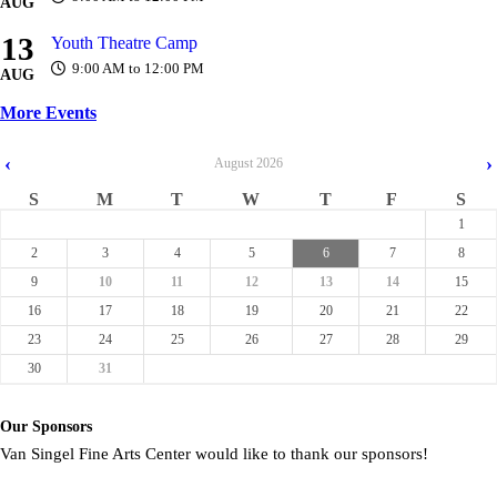
AUG
13
Youth Theatre Camp
9:00 AM to 12:00 PM
AUG
More Events
‹
›
August
2026
S
M
T
W
T
F
S
1
2
3
4
5
6
7
8
9
10
11
12
13
14
15
16
17
18
19
20
21
22
23
24
25
26
27
28
29
30
31
Our Sponsors
Van Singel Fine Arts Center would like to thank our sponsors!