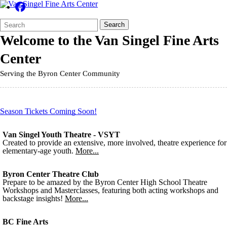
Search
Quick
Search
Form
Search:
Welcome to the
Van Singel Fine Arts
Center
Serving the Byron Center Community
Season Tickets Coming Soon!
Van Singel Youth Theatre - VSYT
Created to provide an extensive, more involved, theatre experience for
elementary-age youth.
More...
Byron Center Theatre Club
Prepare to be amazed by the Byron Center High School Theatre
Workshops and Masterclasses, featuring both acting workshops and
backstage insights!
More...
BC Fine Arts